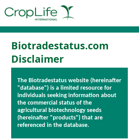
Biotradestatus.com
Disclaimer
The Biotradestatus website (hereinafter
"database") is a limited resource for
individuals seeking information about
the commercial status of the
agricultural biotechnology seeds
(hereinafter "products") that are
referenced in the database.