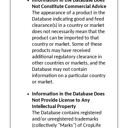
Information in the Database Does
Not Constitute Commercial Advice
The appearance of a product in the
Database indicating good and feed
clearance(s) in a country or market
does not necessarily mean that the
product can be imported to that
country or market. Some of these
products may have received
additional regulatory clearance in
other countries or markets, and the
Database may not contain
information on a particular country
or market.
Information in the Database Does
Not Provide License to Any
Intellectual Property
The Database contains registered
and/or unregistered trademarks
(collectively "Marks") of CropLife