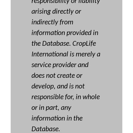
responsibility or liability
arising directly or
indirectly from
information provided in
the Database. CropLife
International is merely a
service provider and
does not create or
develop, and is not
responsible for, in whole
or in part, any
information in the
Database.