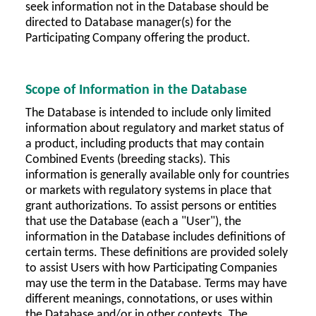
seek information not in the Database should be
directed to Database manager(s) for the
Participating Company offering the product.
Scope of Information in the Database
The Database is intended to include only limited
information about regulatory and market status of
a product, including products that may contain
Combined Events (breeding stacks). This
information is generally available only for countries
or markets with regulatory systems in place that
grant authorizations. To assist persons or entities
that use the Database (each a "User"), the
information in the Database includes definitions of
certain terms. These definitions are provided solely
to assist Users with how Participating Companies
may use the term in the Database. Terms may have
different meanings, connotations, or uses within
the Database and/or in other contexts. The