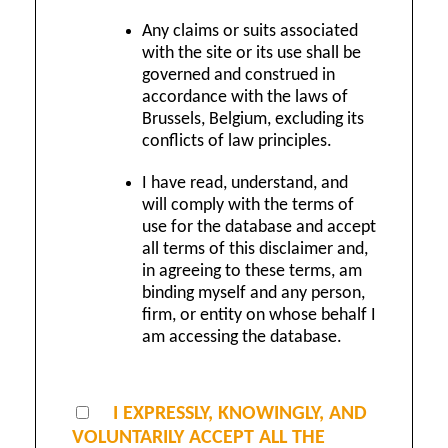
Any claims or suits associated
with the site or its use shall be
governed and construed in
accordance with the laws of
Brussels, Belgium, excluding its
conflicts of law principles.
I have read, understand, and
will comply with the terms of
use for the database and accept
all terms of this disclaimer and,
in agreeing to these terms, am
binding myself and any person,
firm, or entity on whose behalf I
am accessing the database.
I EXPRESSLY, KNOWINGLY, AND
VOLUNTARILY ACCEPT ALL THE