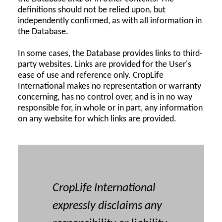
definitions should not be relied upon, but
independently confirmed, as with all information in
the Database.
In some cases, the Database provides links to third-
party websites. Links are provided for the User's
ease of use and reference only. CropLife
International makes no representation or warranty
concerning, has no control over, and is in no way
responsible for, in whole or in part, any information
on any website for which links are provided.
CropLife International
expressly disclaims any