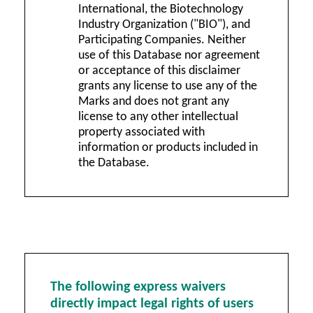
International, the Biotechnology
Industry Organization ("BIO"), and
Participating Companies. Neither
use of this Database nor agreement
or acceptance of this disclaimer
grants any license to use any of the
Marks and does not grant any
license to any other intellectual
property associated with
information or products included in
the Database.
The following express waivers
directly impact legal rights of users