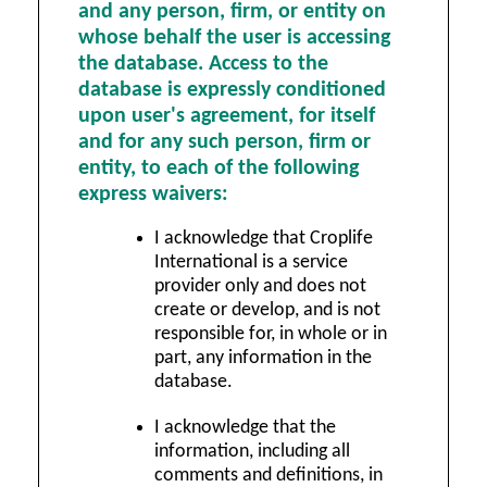
and any person, firm, or entity on
whose behalf the user is accessing
the database. Access to the
database is expressly conditioned
upon user's agreement, for itself
and for any such person, firm or
entity, to each of the following
express waivers:
I acknowledge that Croplife
International is a service
provider only and does not
create or develop, and is not
responsible for, in whole or in
part, any information in the
database.
I acknowledge that the
information, including all
comments and definitions, in