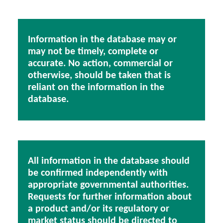
Information in the database may or
may not be timely, complete or
accurate. No action, commercial or
otherwise, should be taken that is
reliant on the information in the
database.
All information in the database should
be confirmed independently with
appropriate governmental authorities.
Requests for further information about
a product and/or its regulatory or
market status should be directed to