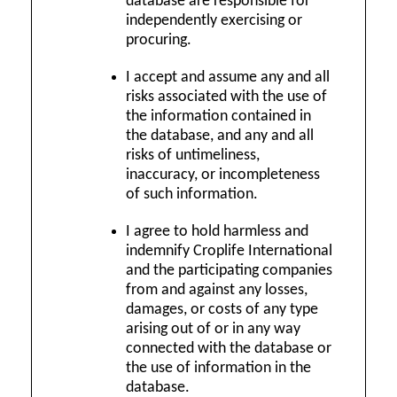
database are responsible for
independently exercising or
procuring.
I accept and assume any and all
risks associated with the use of
the information contained in
the database, and any and all
risks of untimeliness,
inaccuracy, or incompleteness
of such information.
I agree to hold harmless and
indemnify Croplife International
and the participating companies
from and against any losses,
damages, or costs of any type
arising out of or in any way
connected with the database or
the use of information in the
database.