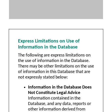
Express Limitations on Use of
Information in the Database
The following are express limitations on
the use of information in the Database.
There may be other limitations on the use
of information in this Database that are
not expressly stated below:
Information in the Database Does
Not Constitute Legal Advice
Information contained in the
Database, and any data, reports or
other information derived from