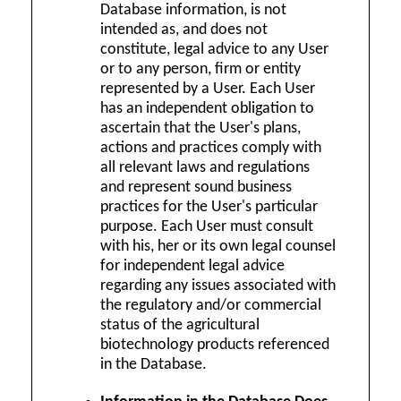
Database information, is not
intended as, and does not
constitute, legal advice to any User
or to any person, firm or entity
represented by a User. Each User
has an independent obligation to
ascertain that the User's plans,
actions and practices comply with
all relevant laws and regulations
and represent sound business
practices for the User's particular
purpose. Each User must consult
with his, her or its own legal counsel
for independent legal advice
regarding any issues associated with
the regulatory and/or commercial
status of the agricultural
biotechnology products referenced
in the Database.