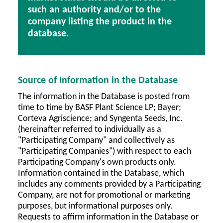
such an authority and/or to the
company listing the product in the
database.
Source of Information in the Database
The information in the Database is posted from
time to time by BASF Plant Science LP; Bayer;
Corteva Agriscience; and Syngenta Seeds, Inc.
(hereinafter referred to individually as a
"Participating Company" and collectively as
"Participating Companies") with respect to each
Participating Company's own products only.
Information contained in the Database, which
includes any comments provided by a Participating
Company, are not for promotional or marketing
purposes, but informational purposes only.
Requests to affirm information in the Database or