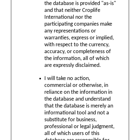
the database is provided "as-is"
and that neither Croplife
International nor the
participating companies make
any representations or
warranties, express or implied,
with respect to the currency,
accuracy, or completeness of
the information, all of which
are expressly disclaimed.
I will take no action,
commercial or otherwise, in
reliance on the information in
the database and understand
that the database is merely an
informational tool and not a
substitute for business,
professional or legal judgment,
all of which users of this